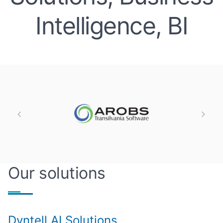
Intelligence, BI
Our solutions
Dyntell AI Solutions