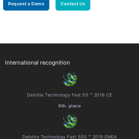
Request a Demo
Contact Us
International recognition
Deloitte Technology Fast 50 ™ 2019 CE
6th. place
Deloitte Technology Fast 500 ™ 2019 EMEA