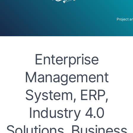
Project a
Enterprise
Management
System, ERP,
Industry 4.0
Solutions, Business