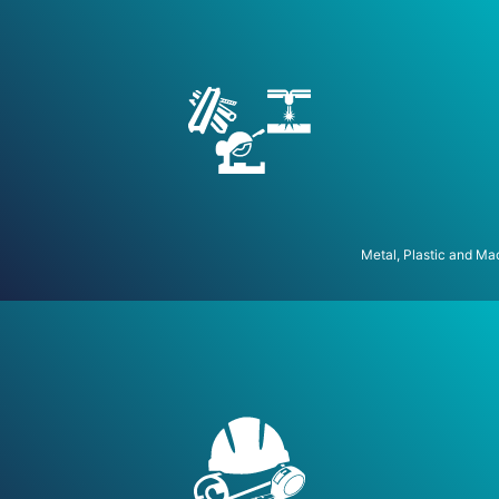
Metal, Plastic and Ma