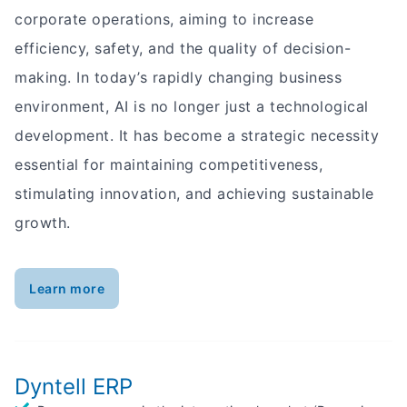
corporate operations, aiming to increase
efficiency, safety, and the quality of decision-
making. In today’s rapidly changing business
environment, AI is no longer just a technological
development. It has become a strategic necessity
essential for maintaining competitiveness,
stimulating innovation, and achieving sustainable
growth.
Learn more
Dyntell ERP