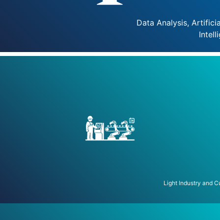
Data Analysis, Artificia
Intell
Light Industry and 