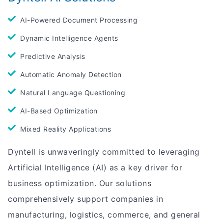
AI-Powered Document Processing
Dynamic Intelligence Agents
Predictive Analysis
Automatic Anomaly Detection
Natural Language Questioning
AI-Based Optimization
Mixed Reality Applications
Dyntell is unwaveringly committed to leveraging
Artificial Intelligence (AI) as a key driver for
business optimization. Our solutions
comprehensively support companies in
manufacturing, logistics, commerce, and general