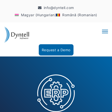
info@dyntell.com
Magyar (Hungarian)
Română (Romanian)
Request a Demo