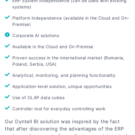
ERP System Independence (can be used with existing
systems)
Platform Independence (available in the Cloud and On-
Premise)
Corporate AI solutions
Available in the Cloud and On-Premise
Proven success in the international market (Romania,
Poland, Serbia, USA)
Analytical, monitoring, and planning functionality
Application-level solution, unique opportunities
Use of OLAP data cubes
Controller tool for everyday controlling work
Our Dyntell BI solution was inspired by the fact
that after discovering the advantages of the ERP