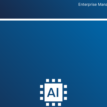
Enterprise Man