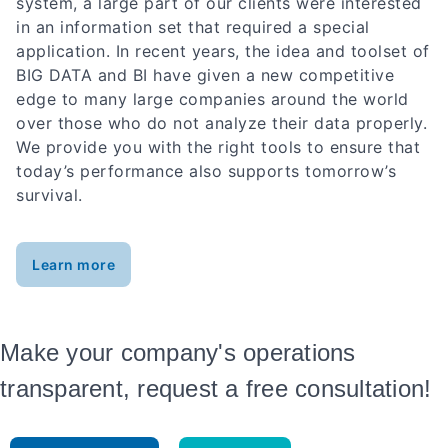
system, a large part of our clients were interested
in an information set that required a special
application. In recent years, the idea and toolset of
BIG DATA and BI have given a new competitive
edge to many large companies around the world
over those who do not analyze their data properly.
We provide you with the right tools to ensure that
today’s performance also supports tomorrow’s
survival.
Learn more
Make your company's operations
transparent, request a free consultation!