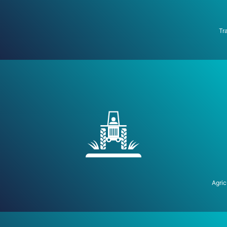
Tr
Agric