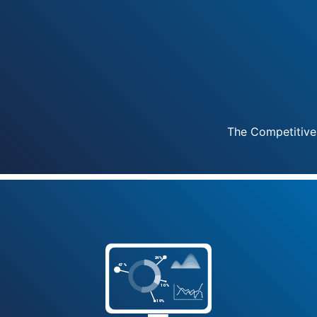
The Competitive
2
4
%
4
7
%
1
0
%
1
9
%