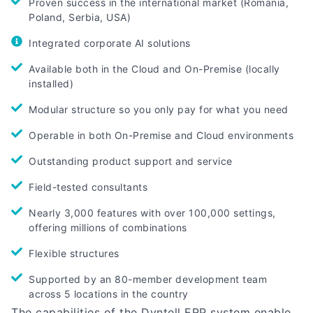
Proven success in the international market (Romania,
Poland, Serbia, USA)
Integrated corporate AI solutions
Available both in the Cloud and On-Premise (locally
installed)
Modular structure so you only pay for what you need
Operable in both On-Premise and Cloud environments
Outstanding product support and service
Field-tested consultants
Nearly 3,000 features with over 100,000 settings,
offering millions of combinations
Flexible structures
Supported by an 80-member development team
across 5 locations in the country
The capabilities of the Dyntell ERP system enable