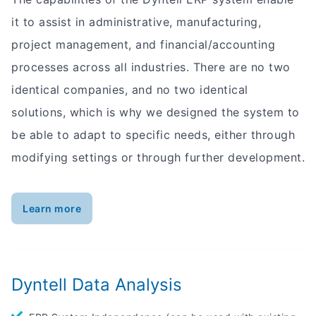
it to assist in administrative, manufacturing,
project management, and financial/accounting
processes across all industries. There are no two
identical companies, and no two identical
solutions, which is why we designed the system to
be able to adapt to specific needs, either through
modifying settings or through further development.
Learn more
Dyntell Data Analysis