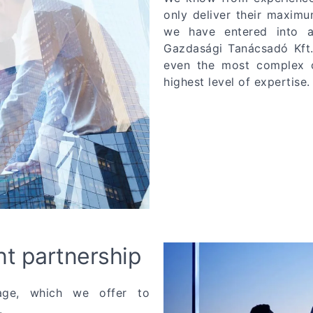
only deliver their maximu
we have entered into a
Gazdasági Tanácsadó Kft.
even the most complex co
highest level of expertise.
nt partnership
tage, which we offer to
.