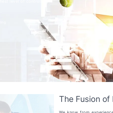
est level of controlling
ling
The Fusion of
We know from experience 