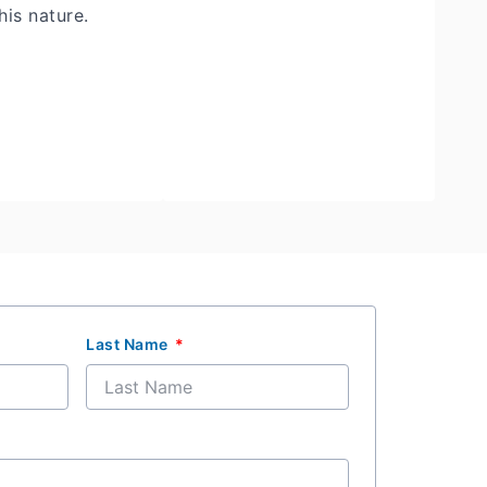
his nature.
Last Name