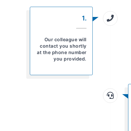
1.
Our colleague will
contact you shortly
at the phone number
you provided.