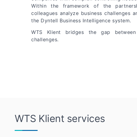
Within the framework of the partnersh
colleagues analyze business challenges a
the Dyntell Business Intelligence system.
WTS Klient bridges the gap between
challenges.
WTS Klient services