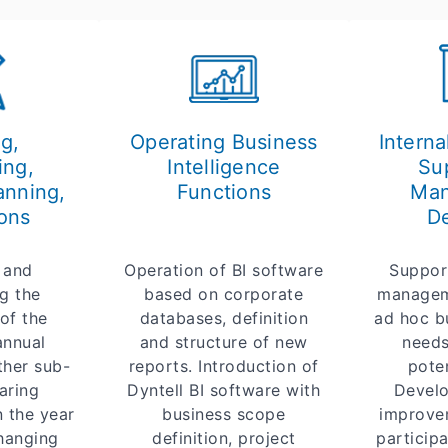
g,
Operating Business
Interna
ing,
Intelligence
Su
anning,
Functions
Ma
ons
De
 and
Operation of BI software
Suppor
g the
based on corporate
managem
of the
databases, definition
ad hoc b
annual
and structure of new
needs
ther sub-
reports. Introduction of
poten
aring
Dyntell BI software with
Develo
n the year
business scope
improve
changing
definition, project
participa