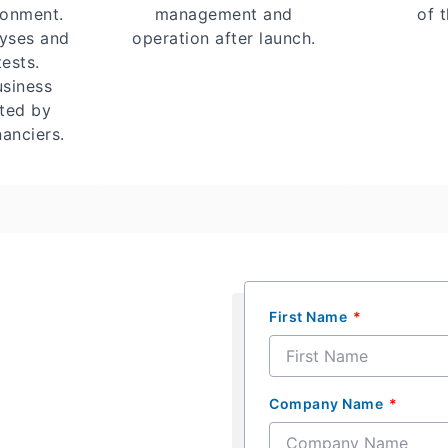
ronment.
management and
of t
lyses and
operation after launch.
tests.
usiness
sted by
anciers.
First Name
Company Name