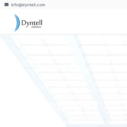
info@dyntell.com
Controlling
In cooperation with our strategic partner, W