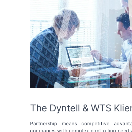
The Dyntell & WTS Klie
Partnership means competitive advan
companies with complex controlling needs