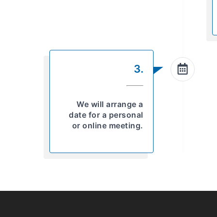
3.
We will arrange a
date for a personal
or online meeting.