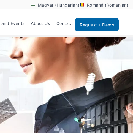
Magyar (Hungarian)
Română (Romanian)
 and Events
About Us
Contact
Request a Demo