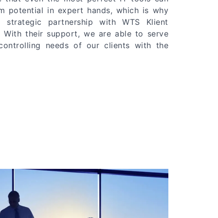
m potential in expert hands, which is why
 strategic partnership with WTS Klient
 With their support, we are able to serve
ntrolling needs of our clients with the