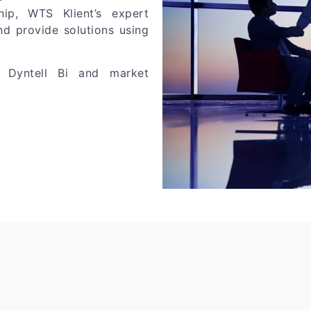
ip, WTS Klient’s expert
nd provide solutions using
 Dyntell Bi and market