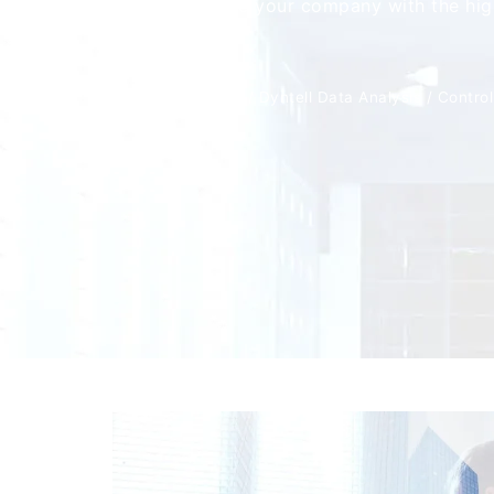
able to provide your company with the high
support.
Home
/
Solutions
/
Dyntell Data Analysis
/
Control