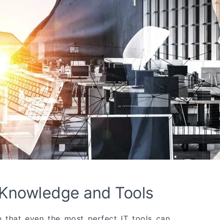
 Knowledge and Tools
that even the most perfect IT tools can