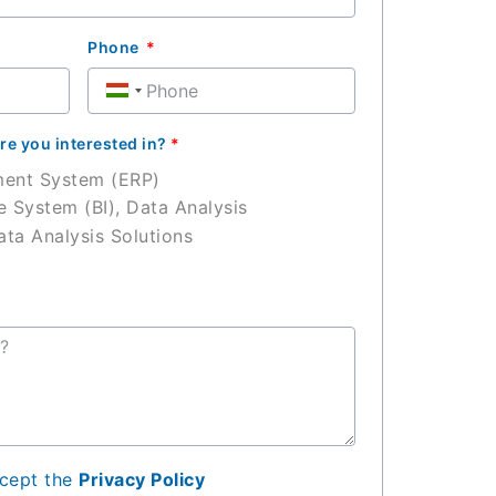
Phone
Hungary
+36
re you interested in?
*
ment System (ERP)
e System (BI), Data Analysis
ta Analysis Solutions
ccept the
Privacy Policy