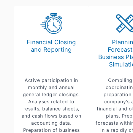
Financial Closing
Plannin
and Reporting
Forecast
Business Pl
Simulati
Active participation in
Compiling
monthly and annual
coordinatin
general ledger closings.
preparation 
Analyses related to
company’s 
results, balance sheets,
financial and o
and cash flows based on
plans. Prep
accounting data.
forecasts withi
Preparation of business
in a rapidly 