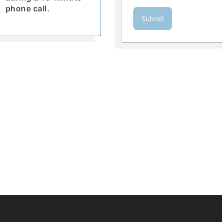
phone call.
Submit