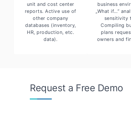
unit and cost center
business envi
reports. Active use of
„What if…” ana
other company
sensitivity 
databases (inventory,
Compiling b
HR, production, etc.
plans reque
data).
owners and fin
Request a Free Demo