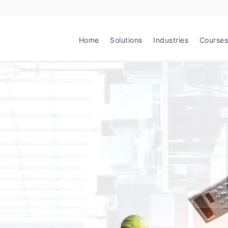
Home
Solutions
Industries
Courses
TS Klient, Dyntell Bi is