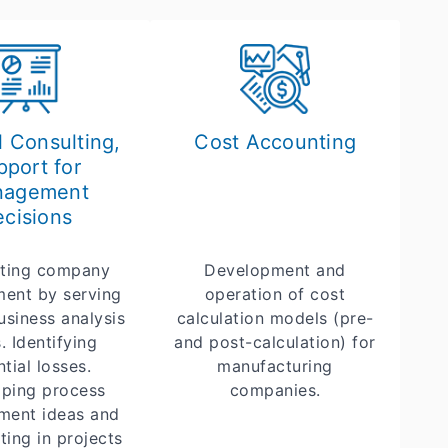
l Consulting,
Cost Accounting
pport for
nagement
cisions
ting company
Development and
ent by serving
operation of cost
usiness analysis
calculation models (pre-
. Identifying
and post-calculation) for
tial losses.
manufacturing
ping process
companies.
ment ideas and
ting in projects