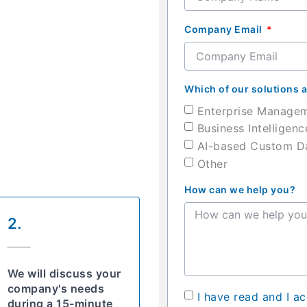
Company Email
Which of our solutions a
Enterprise Manage
Business Intelligenc
AI-based Custom Da
Other
How can we help you?
2.
We will discuss your
company's needs
I have read and I a
during a 15-minute