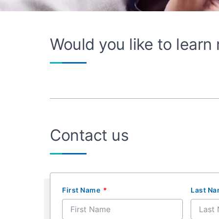
Would you like to lear
Contact us
First Name
Last N