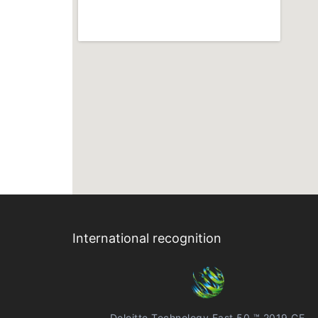
International recognition
Deloitte Technology Fast 50 ™ 2019 CE