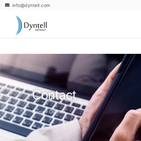
info@dyntell.com
Contact
Home
/
Contact