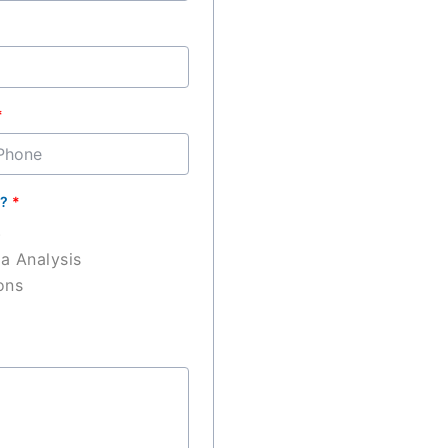
ary
n?
*
)
ta Analysis
ons