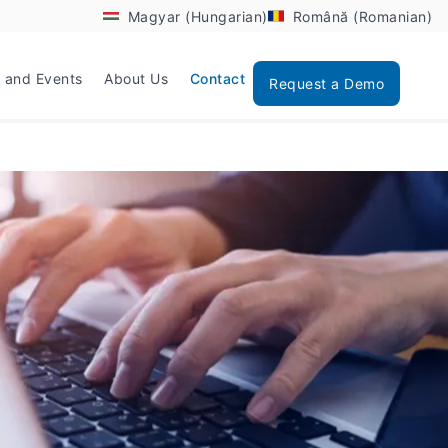
Magyar (Hungarian)
Română (Romanian)
 and Events
About Us
Contact
Request a Demo