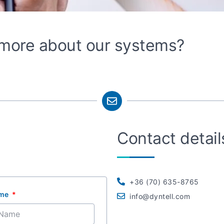
n more about our systems?
Contact detail
+36 (70) 635-8765
ame
info@dyntell.com