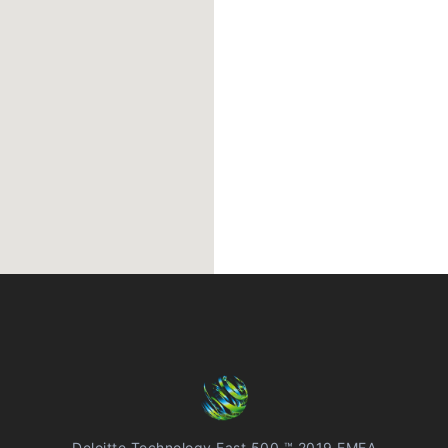
Deloitte Technology Fast 500 ™ 2019 EMEA