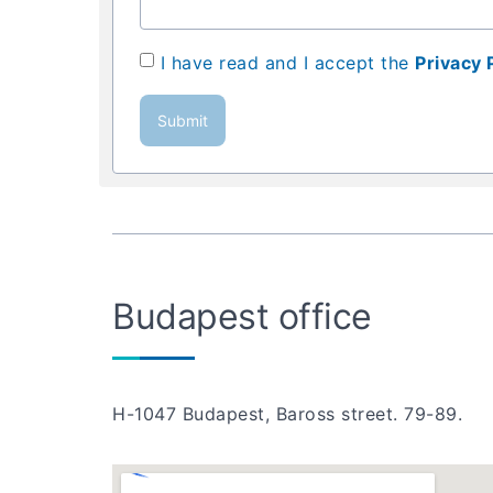
I have read and I accept the
Privacy 
Submit
Budapest office
H-1047 Budapest, Baross street. 79-89.