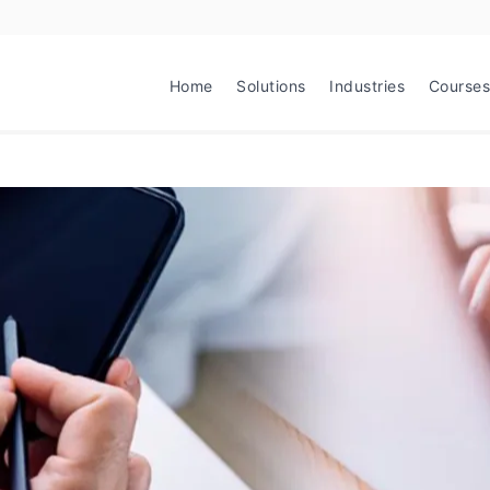
Home
Solutions
Industries
Courses