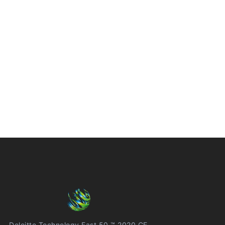
Deloitte Technology Fast 50 ™ 2020 CE