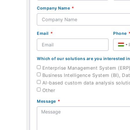
Company Name
Email
Phone
Hung
+36
Which of our solutions are you interested i
Enterprise Management System (ERP
Business Intelligence System (BI), Da
AI-based custom data analysis soluti
Other
Message