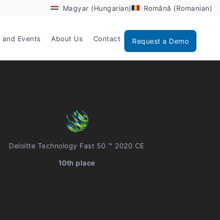
Magyar (Hungarian)
Română (Romanian)
 and Events
About Us
Contact
Request a Demo
Deloitte Technology Fast 50 ™ 2020 CE
10th place