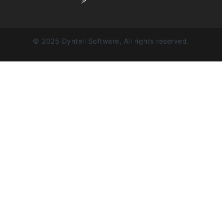
© 2025 Dyntell Software, All rights reserved.