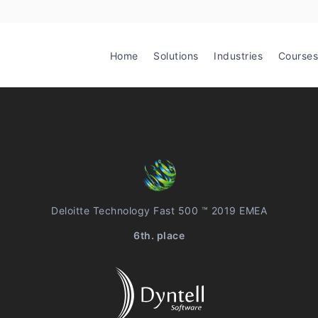
Home
Solutions
Industries
Courses
Deloitte Technology Fast 500 ™ 2019 EMEA
6th. place