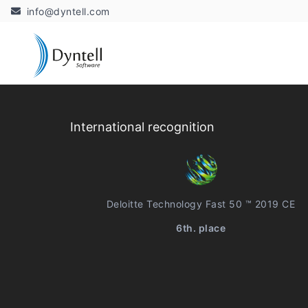
info@dyntell.com
International recognition
Deloitte Technology Fast 50 ™ 2019 CE
6th. place