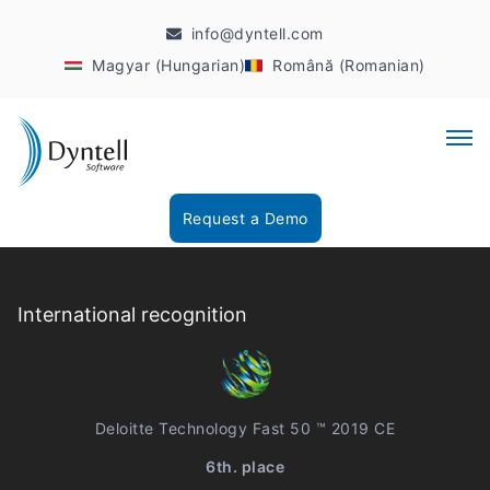
info@dyntell.com
Magyar (Hungarian)
Română (Romanian)
Request a Demo
International recognition
Deloitte Technology Fast 50 ™ 2019 CE
6th. place