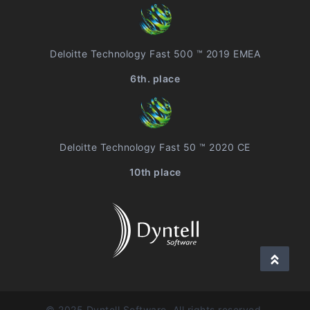
Deloitte Technology Fast 500 ™ 2019 EMEA
6th. place
Deloitte Technology Fast 50 ™ 2020 CE
10th place
© 2025 Dyntell Software, All rights reserved.