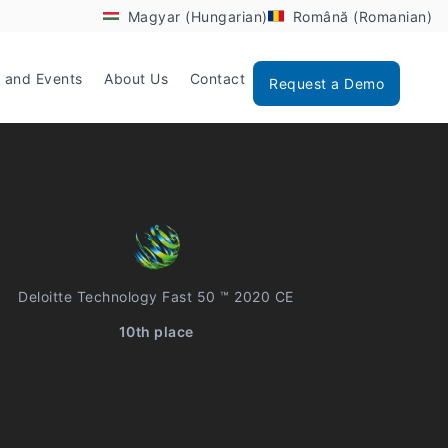
Magyar (Hungarian)
Română (Romanian)
 and Events
About Us
Contact
Request a Demo
Deloitte Technology Fast 50 ™ 2020 CE
10th place