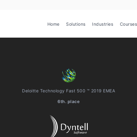
Home
Solutions
Industries
Courses
Deloitte Technology Fast 500 ™ 2019 EMEA
6th. place