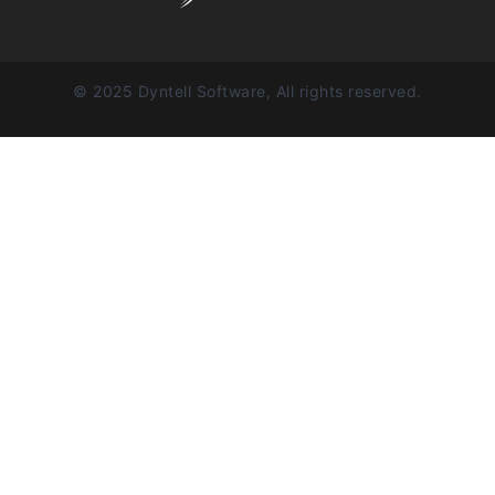
© 2025 Dyntell Software, All rights reserved.