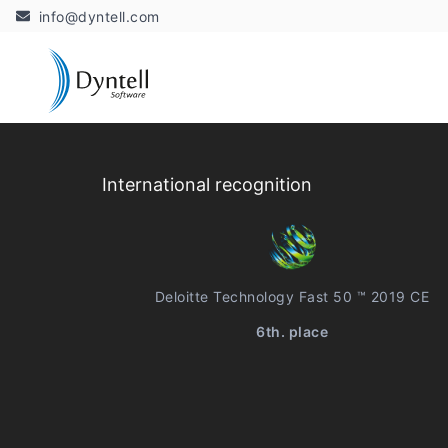
info@dyntell.com
International recognition
Deloitte Technology Fast 50 ™ 2019 CE
6th. place