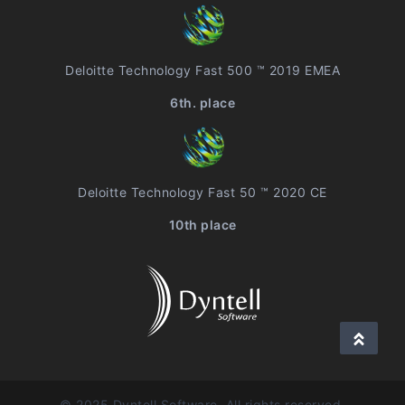
Deloitte Technology Fast 500 ™ 2019 EMEA
6th. place
Deloitte Technology Fast 50 ™ 2020 CE
10th place
© 2025 Dyntell Software, All rights reserved.