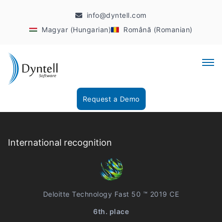
info@dyntell.com
Magyar (Hungarian)
Română (Romanian)
Request a Demo
International recognition
Deloitte Technology Fast 50 ™ 2019 CE
6th. place