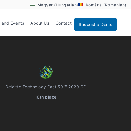
Magyar (Hungarian)
Română (Romanian)
 and Events
About Us
Contact
Request a Demo
Deloitte Technology Fast 50 ™ 2020 CE
10th place