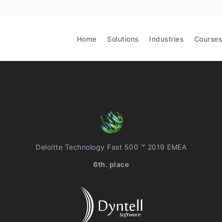
Home
Solutions
Industries
Courses
Deloitte Technology Fast 500 ™ 2019 EMEA
6th. place