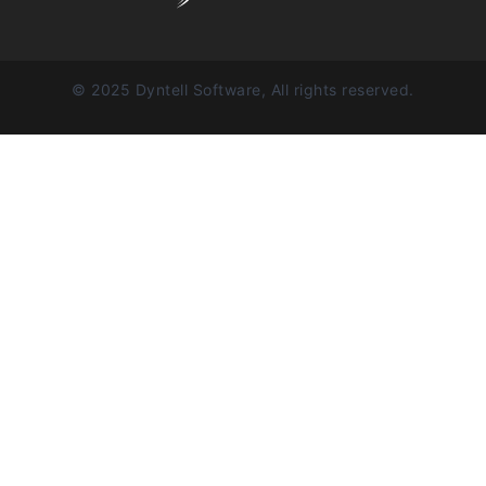
© 2025 Dyntell Software, All rights reserved.