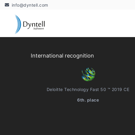
info@dyntell.com
International recognition
Deloitte Technology Fast 50 ™ 2019 CE
6th. place