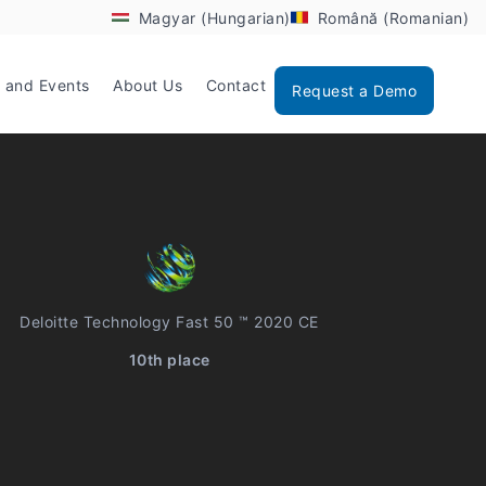
Magyar (Hungarian)
Română (Romanian)
 and Events
About Us
Contact
Request a Demo
Deloitte Technology Fast 50 ™ 2020 CE
10th place