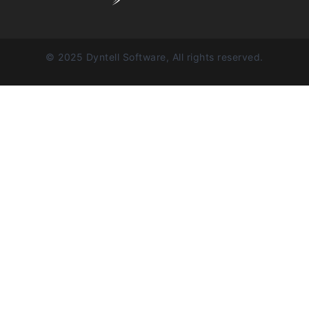
© 2025 Dyntell Software, All rights reserved.