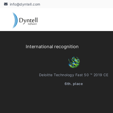
info@dyntell.com
International recognition
Deloitte Technology Fast 50 ™ 2019 CE
6th. place