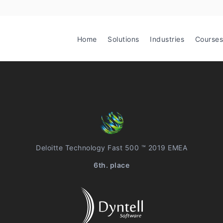
Home
Solutions
Industries
Courses
Deloitte Technology Fast 500 ™ 2019 EMEA
6th. place