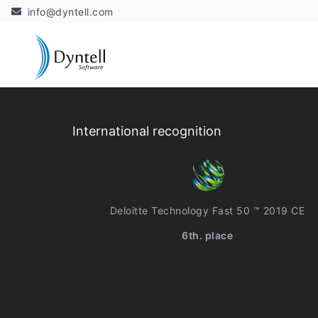
info@dyntell.com
International recognition
Deloitte Technology Fast 50 ™ 2019 CE
6th. place