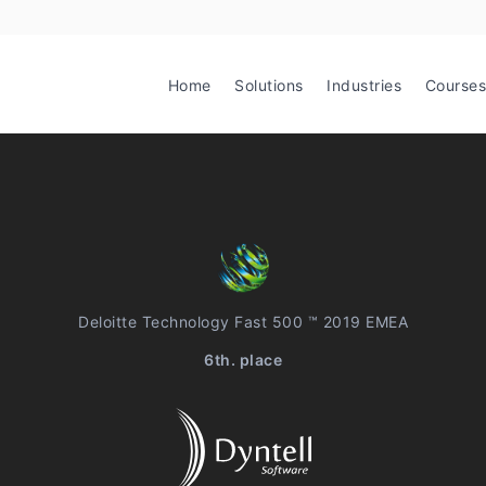
Home
Solutions
Industries
Courses
Deloitte Technology Fast 500 ™ 2019 EMEA
6th. place