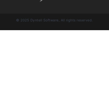
© 2025 Dyntell Software, All rights reserved.