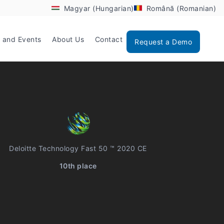
Magyar (Hungarian)
Română (Romanian)
 and Events
About Us
Contact
Request a Demo
Deloitte Technology Fast 50 ™ 2020 CE
10th place